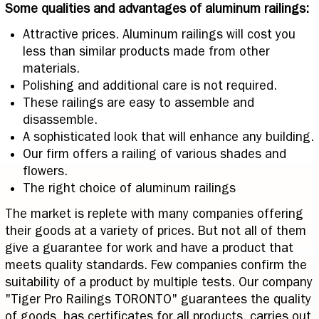
Some qualities and advantages of aluminum railings:
Attractive prices. Aluminum railings will cost you
less than similar products made from other
materials.
Polishing and additional care is not required.
These railings are easy to assemble and
disassemble.
A sophisticated look that will enhance any building.
Our firm offers a railing of various shades and
flowers.
The right choice of aluminum railings
The market is replete with many companies offering
their goods at a variety of prices. But not all of them
give a guarantee for work and have a product that
meets quality standards. Few companies confirm the
suitability of a product by multiple tests. Our company
"Tiger Pro Railings TORONTO" guarantees the quality
of goods, has certificates for all products, carries out