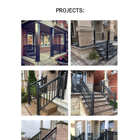
PROJECTS: