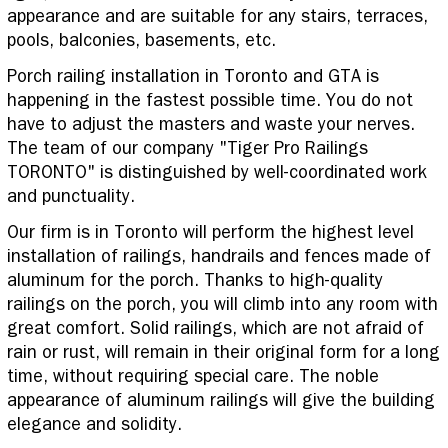
appearance and are suitable for any stairs, terraces,
pools, balconies, basements, etc.
Porch railing installation in Toronto and GTA is
happening in the fastest possible time. You do not
have to adjust the masters and waste your nerves.
The team of our company "Tiger Pro Railings
TORONTO" is distinguished by well-coordinated work
and punctuality.
Our firm is in Toronto will perform the highest level
installation of railings, handrails and fences made of
aluminum for the porch. Thanks to high-quality
railings on the porch, you will climb into any room with
great comfort. Solid railings, which are not afraid of
rain or rust, will remain in their original form for a long
time, without requiring special care. The noble
appearance of aluminum railings will give the building
elegance and solidity.