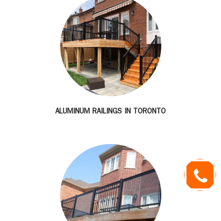
ALUMINUM RAILINGS IN TORONTO