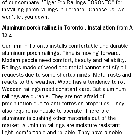
of our company "Tiger Pro Railings TORONTO" for
installing porch railings in Toronto . Choose us. We
won't let you down.
Aluminum porch railing in Toronto . Installation from A
to Z
Our firm in Toronto installs comfortable and durable
aluminum porch railings. Time is moving forward.
Modern people need comfort, beauty and reliability.
Railings made of wood and metal cannot satisfy all
requests due to some shortcomings. Metal rusts and
reacts to the weather. Wood has a tendency to rot.
Wooden railings need constant care. But aluminum
railings are durable. They are not afraid of
precipitation due to anti-corrosion properties. They
also require no hassle to operate. Therefore,
aluminum is pushing other materials out of the
market. Aluminum railings are moisture resistant,
light, comfortable and reliable. They have a noble