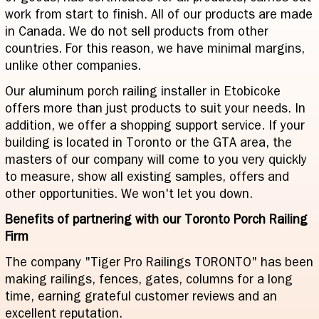
work from start to finish. All of our products are made
in Canada. We do not sell products from other
countries. For this reason, we have minimal margins,
unlike other companies.
Our aluminum porch railing installer in Etobicoke
offers more than just products to suit your needs. In
addition, we offer a shopping support service. If your
building is located in Toronto or the GTA area, the
masters of our company will come to you very quickly
to measure, show all existing samples, offers and
other opportunities. We won't let you down.
Benefits of partnering with our Toronto Porch Railing
Firm
The company "Tiger Pro Railings TORONTO" has been
making railings, fences, gates, columns for a long
time, earning grateful customer reviews and an
excellent reputation.