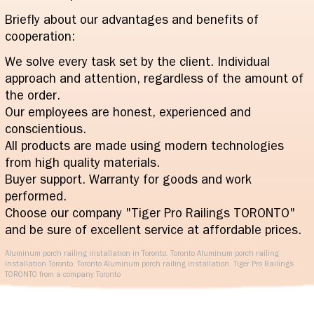
Briefly about our advantages and benefits of
cooperation:
We solve every task set by the client. Individual
approach and attention, regardless of the amount of
the order.
Our employees are honest, experienced and
conscientious.
All products are made using modern technologies
from high quality materials.
Buyer support. Warranty for goods and work
performed.
Choose our company "Tiger Pro Railings TORONTO"
and be sure of excellent service at affordable prices.
Aluminum porch railing installation in Toronto. Toronto Aluminum porch railing
installation Toronto. Toronto Aluminum porch railing installation. Tiger Pro Railings
TORONTO from a company Toronto