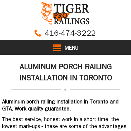
416-474-3222
MENU
ALUMINUM PORCH RAILING
INSTALLATION IN TORONTO
Aluminum porch railing installation in Toronto and
GTA. Work quality guarantee.
The best service, honest work in a short time, the
lowest mark-ups - these are some of the advantages