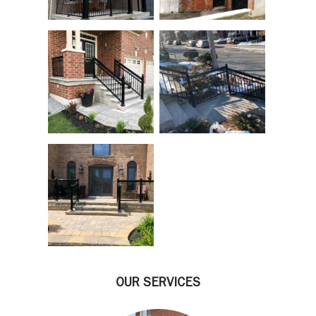
OUR SERVICES